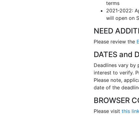
terms
2021-2022: Ap
will open on 
NEED ADDIT
Please review the
DATES and 
Deadlines vary by 
interest to verify.
Please note, applic
date of the deadlin
BROWSER CO
Please visit
this lin