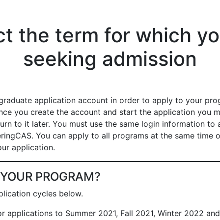
ct the term for which yo
seeking admission
graduate application account in order to apply to your pro
ce you create the account and start the application you 
urn to it later. You must use the same login information to 
ringCAS. You can apply to all programs at the same time 
ur application.
D YOUR PROGRAM?
lication cycles below.
For applications to Summer 2021, Fall 2021, Winter 2022 an