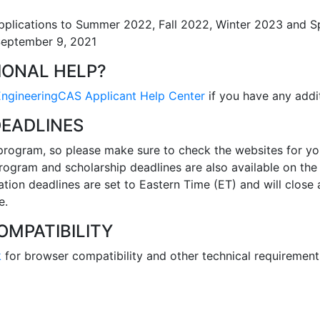
plications to Summer 2022, Fall 2022, Winter 2023 and S
September 9, 2021
IONAL HELP?
EngineeringCAS Applicant Help Center
if you have any addit
DEADLINES
program, so please make sure to check the websites for y
 Program and scholarship deadlines are also available on the 
ation deadlines are set to Eastern Time (ET) and will close
e.
MPATIBILITY
k
for browser compatibility and other technical requirement