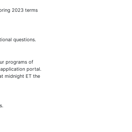
pring 2023 terms
ional questions.
our programs of
application portal.
 at midnight ET the
s.