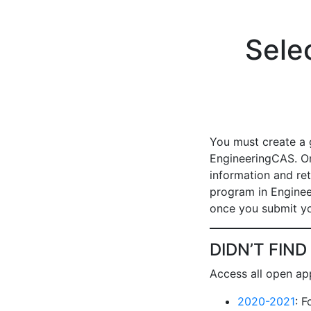
Sele
You must create a 
EngineeringCAS. On
information and ret
program in Enginee
once you submit yo
DIDN’T FIN
Access all open app
2020-2021
: 