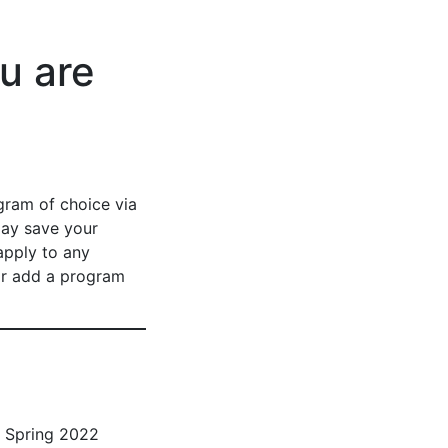
u are
gram of choice via
may save your
apply to any
or add a program
d Spring 2022