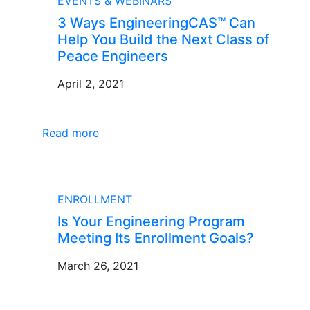
EVENTS & WEBINARS
3 Ways EngineeringCAS™ Can
Help You Build the Next Class of
Peace Engineers
April 2, 2021
Read more
BLOG
ENROLLMENT
Is Your Engineering Program
Meeting Its Enrollment Goals?
March 26, 2021