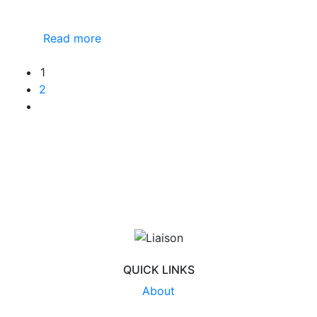
Read more
1
2
QUICK LINKS
About