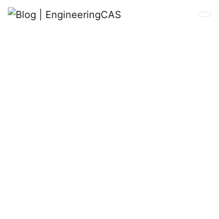
Blog
Learn more about EngineeringCAS.