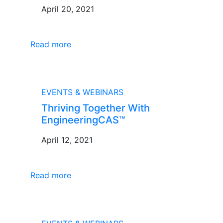
April 20, 2021
Read more
BLOG
EVENTS & WEBINARS
Thriving Together With
EngineeringCAS™
April 12, 2021
Read more
BLOG