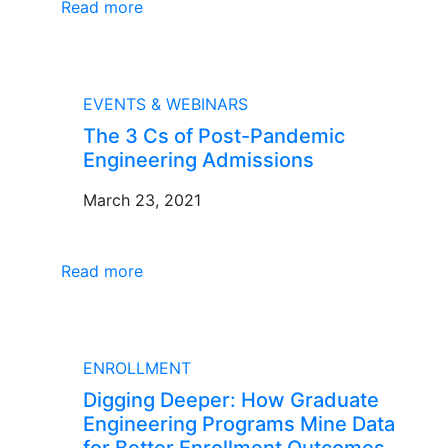
Read more
BLOG
EVENTS & WEBINARS
The 3 Cs of Post-Pandemic
Engineering Admissions
March 23, 2021
Read more
BLOG
ENROLLMENT
Digging Deeper: How Graduate
Engineering Programs Mine Data
for Better Enrollment Outcomes