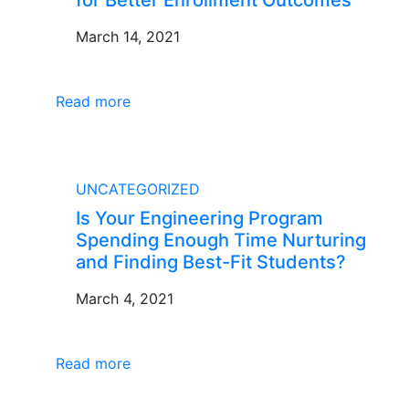
March 14, 2021
Read more
BLOG
UNCATEGORIZED
Is Your Engineering Program
Spending Enough Time Nurturing
and Finding Best-Fit Students?
March 4, 2021
Read more