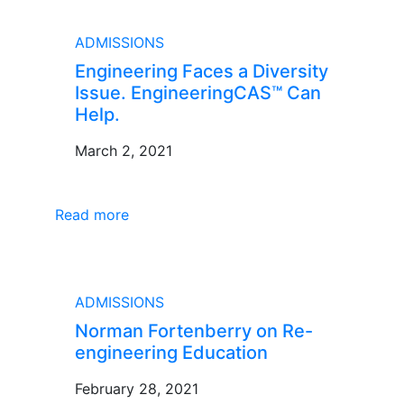
BLOG
ADMISSIONS
Engineering Faces a Diversity
Issue. EngineeringCAS™ Can
Help.
March 2, 2021
Read more
BLOG
ADMISSIONS
Norman Fortenberry on Re-
engineering Education
February 28, 2021