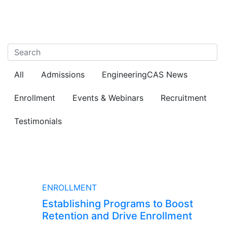
All
Admissions
EngineeringCAS News
Enrollment
Events & Webinars
Recruitment
Testimonials
BLOG
ENROLLMENT
Establishing Programs to Boost
Retention and Drive Enrollment