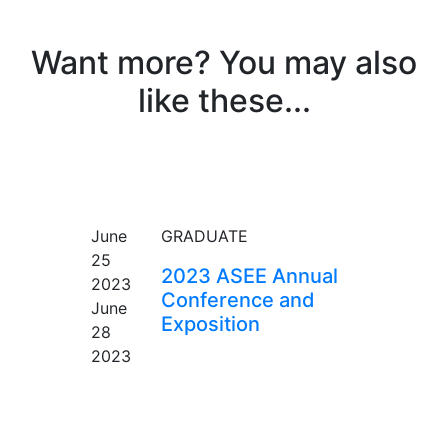
Want more? You may also
like these...
EVENT
June
GRADUATE
25
2023 ASEE Annual
2023
Conference and
June
Exposition
28
2023
EVENT