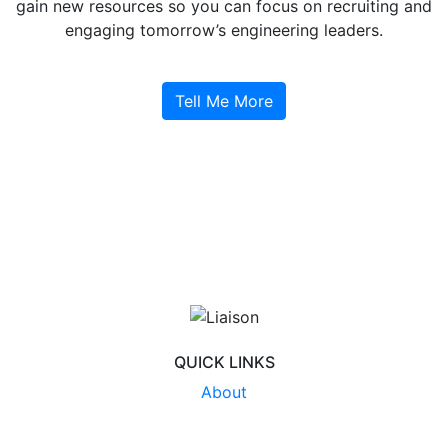
gain new resources so you can focus on recruiting and
engaging tomorrow’s engineering leaders.
Tell Me More
QUICK LINKS
About