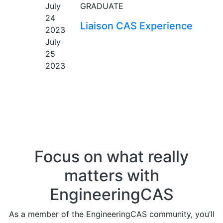
July
GRADUATE
24
Liaison CAS Experience
2023
July
25
2023
Focus on what really
matters with
EngineeringCAS
As a member of the EngineeringCAS community, you’ll