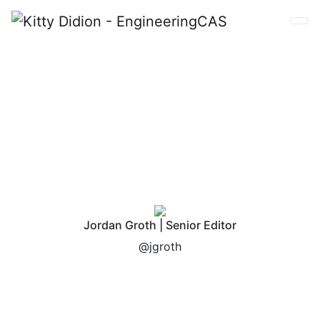
Kitty Didion
Jordan Groth | Senior Editor
@jgroth