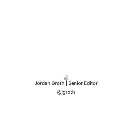
Jordan Groth | Senior Editor
@jgroth