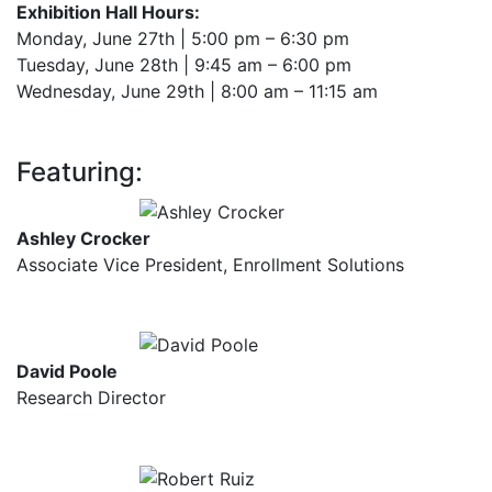
Exhibition Hall Hours:
Monday, June 27th | 5:00 pm – 6:30 pm
Tuesday, June 28th | 9:45 am – 6:00 pm
Wednesday, June 29th | 8:00 am – 11:15 am
Featuring:
Ashley Crocker
Associate Vice President, Enrollment Solutions
David Poole
Research Director