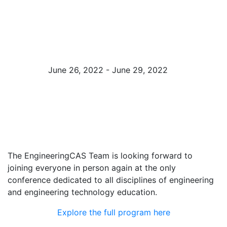
Exposition
(Booth #823)
June 26, 2022 - June 29, 2022
Minneapolis, MN
The EngineeringCAS Team is looking forward to
joining everyone in person again at the only
conference dedicated to all disciplines of engineering
and engineering technology education.
Explore the full program here