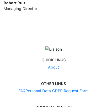
Robert Ruiz
Managing Director
QUICK LINKS
About
OTHER LINKS
FAQ
Personal Data GDPR Request Form