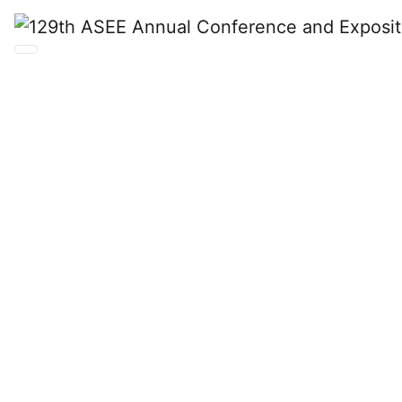
129th ASEE
Annual
Conference
and