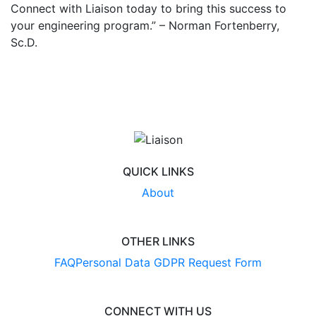
Connect with Liaison today to bring this success to
your engineering program.” – Norman Fortenberry,
Sc.D.
QUICK LINKS
About
OTHER LINKS
FAQ
Personal Data GDPR Request Form
CONNECT WITH US