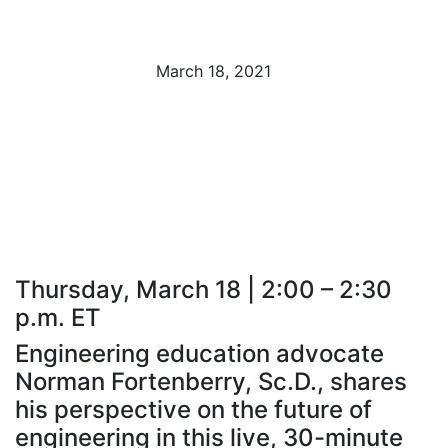
Fortenberry
March 18, 2021
The Undergraduate to Graduate Connection:
Establishing Programs to Boost Retention and
Drive
Thursday, March 18 | 2:00 – 2:30
p.m. ET
Engineering education advocate
Norman Fortenberry, Sc.D., shares
his perspective on the future of
engineering in this live, 30-minute