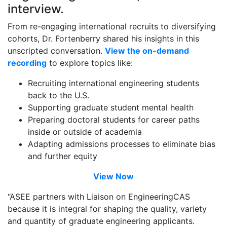
interview.
From re-engaging international recruits to diversifying
cohorts, Dr. Fortenberry shared his insights in this
unscripted conversation.
View the on-demand
recording
to explore topics like:
Recruiting international engineering students
back to the U.S.
Supporting graduate student mental health
Preparing doctoral students for career paths
inside or outside of academia
Adapting admissions processes to eliminate bias
and further equity
View Now
“ASEE partners with Liaison on EngineeringCAS
because it is integral for shaping the quality, variety
and quantity of graduate engineering applicants.