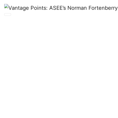
Vantage
Points:
ASEE’s
Norman