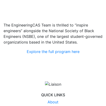
The EngineeringCAS Team is thrilled to “inspire
engineers” alongside the National Society of Black
Engineers (NSBE), one of the largest student-governed
organizations based in the United States.
Explore the full program here
QUICK LINKS
About