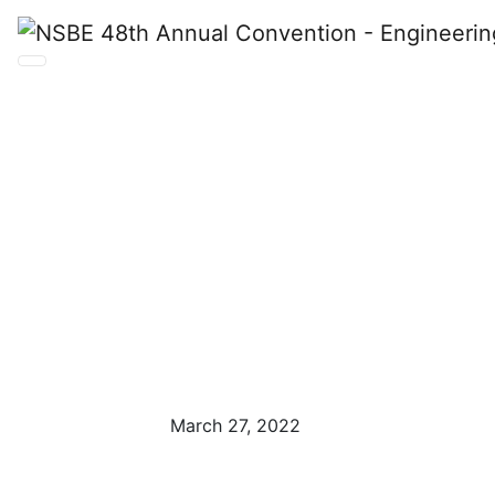
NSBE 48th
Annual
Convention
March 27, 2022
Anaheim, CA