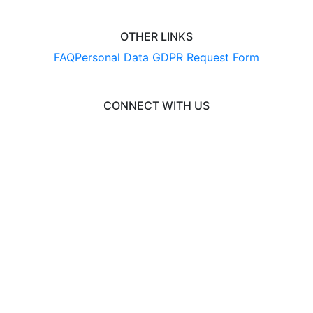
OTHER LINKS
FAQ
Personal Data GDPR Request Form
CONNECT WITH US
© 2026 EngineeringCAS
Liaison International
•
ExploreGradSchools.org