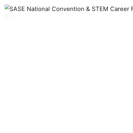
SASE
National
Convention &
STEM Career