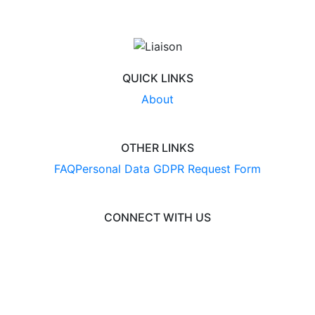
QUICK LINKS
About
OTHER LINKS
FAQ
Personal Data GDPR Request Form
CONNECT WITH US