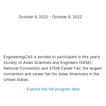
Fair
October 6, 2022 - October 8, 2022
Atlanta, GA
EngineeringCAS is excited to participate in this year’s
Society of Asian Scientists and Engineers (SASE)
National Convention and STEM Career Fair, the largest
convention and career fair for Asian Americans in the
United States.
Explore the full program here