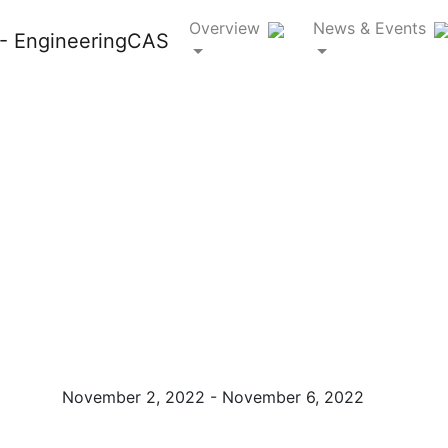
Overview
News & Events
SHPE 2022
National
Convention
November 2, 2022 - November 6, 2022
Charlotte, NC