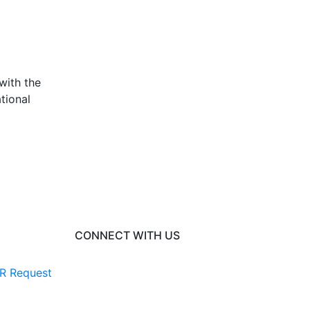
with the
tional
CONNECT WITH US
R Request