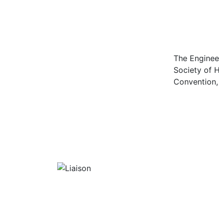
The Enginee
Society of H
Convention, 