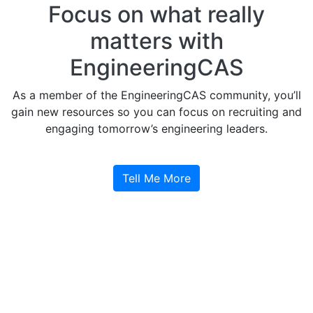
Focus on what really
matters with
EngineeringCAS
As a member of the EngineeringCAS community, you’ll
gain new resources so you can focus on recruiting and
engaging tomorrow’s engineering leaders.
Tell Me More