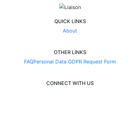
QUICK LINKS
About
OTHER LINKS
FAQ
Personal Data GDPR Request Form
CONNECT WITH US
© 2026 EngineeringCAS
Liaison International
•
ExploreGradSchools.org