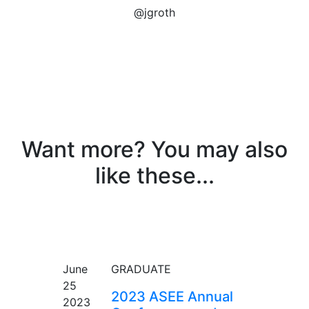
@jgroth
Want more? You may also
like these...
EVENT
June
GRADUATE
25
2023 ASEE Annual
2023