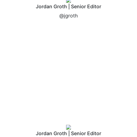
Jordan Groth | Senior Editor
@jgroth
Jordan Groth | Senior Editor