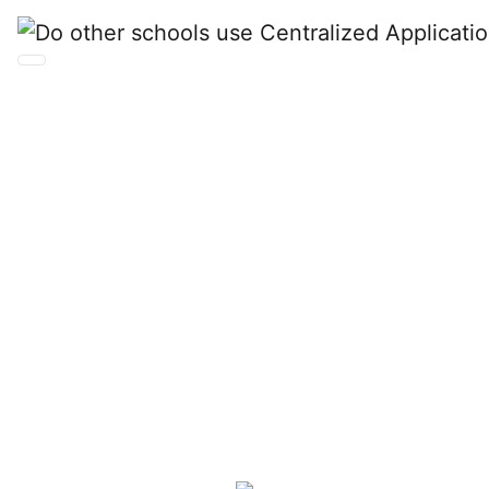
Do other schools use
Centralized
Application Services
from Liaison?