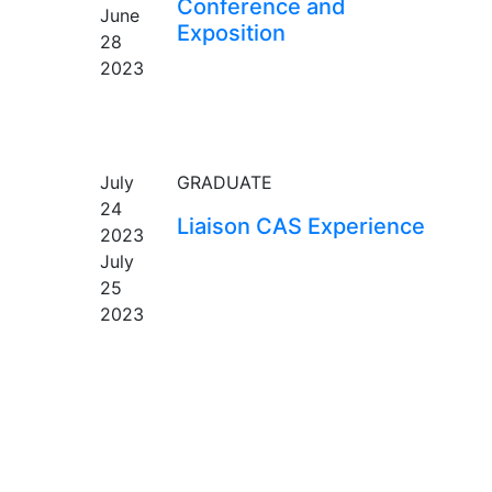
Conference and
June
Exposition
28
2023
EVENT
July
GRADUATE
24
Liaison CAS Experience
2023
July
25
2023