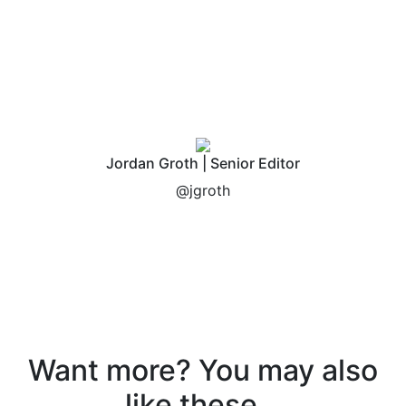
Jordan Groth | Senior Editor
@jgroth
Want more? You may also
like these...