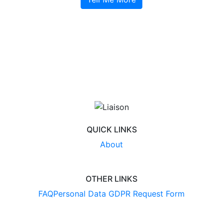
QUICK LINKS
About
OTHER LINKS
FAQ
Personal Data GDPR Request Form