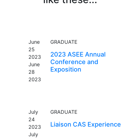
EVENT
June
GRADUATE
25
2023 ASEE Annual
2023
Conference and
June
Exposition
28
2023
EVENT
July
GRADUATE
24
Liaison CAS Experience
2023
July