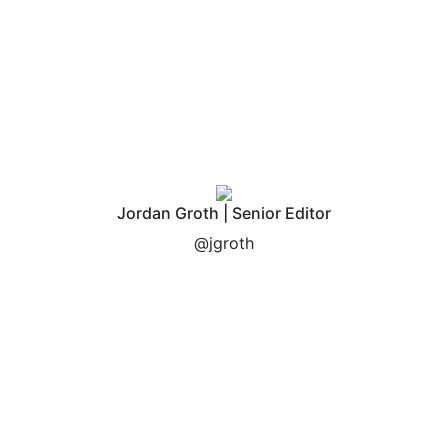
fees included in our
process?
Jordan Groth | Senior Editor
@jgroth