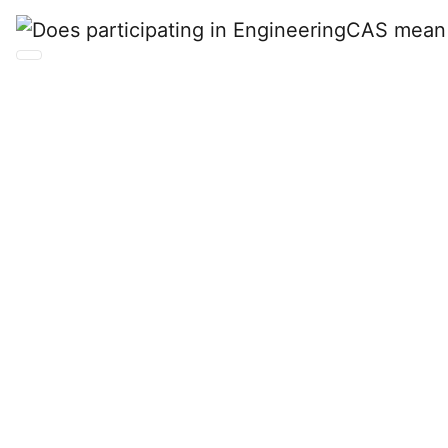
Does participating in
EngineeringCAS
mean that the school
will experience a loss
of revenue from
current application