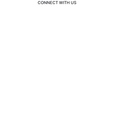
CONNECT WITH US
© 2026 EngineeringCAS
Liaison International
•
ExploreGradSchools.org