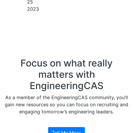
25
2023
Focus on what really
matters with
EngineeringCAS
As a member of the EngineeringCAS community, you’ll
gain new resources so you can focus on recruiting and
engaging tomorrow’s engineering leaders.
Tell Me More