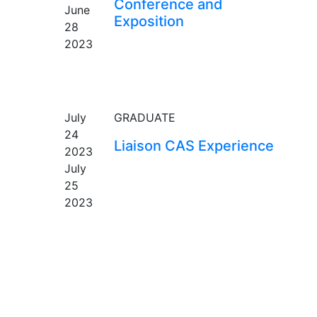
Conference and
June
Exposition
28
2023
EVENT
July
GRADUATE
24
Liaison CAS Experience
2023
July
25
2023