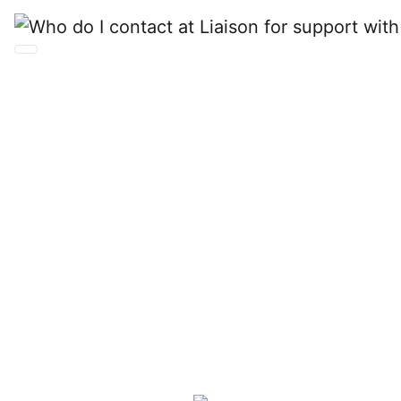
Who do I contact at
Liaison for support
with CAS data and
ERP integration?