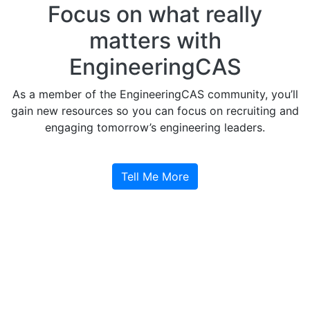
Focus on what really
matters with
EngineeringCAS
As a member of the EngineeringCAS community, you’ll
gain new resources so you can focus on recruiting and
engaging tomorrow’s engineering leaders.
Tell Me More