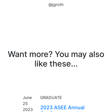
@jgroth
Want more? You may also
like these...
EVENT
June
GRADUATE
25
2023 ASEE Annual
2023