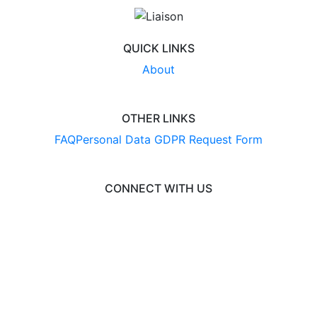
QUICK LINKS
About
OTHER LINKS
FAQ
Personal Data GDPR Request Form
CONNECT WITH US
© 2026 EngineeringCAS
Liaison International
•
ExploreGradSchools.org