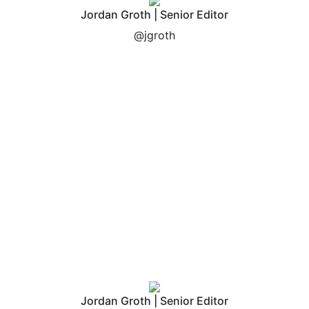
Jordan Groth | Senior Editor
@jgroth
Jordan Groth | Senior Editor