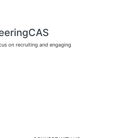
neeringCAS
us on recruiting and engaging