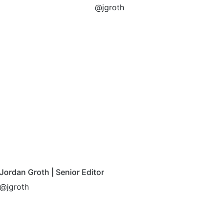
@jgroth
Jordan Groth | Senior Editor
@jgroth