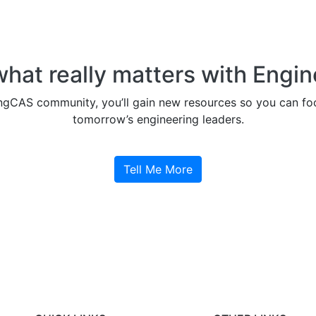
what really matters with Engi
ngCAS community, you’ll gain new resources so you can foc
tomorrow’s engineering leaders.
Tell Me More