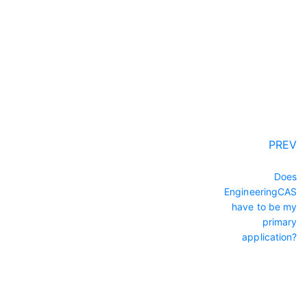
PREV
Does
EngineeringCAS
have to be my
primary
application?