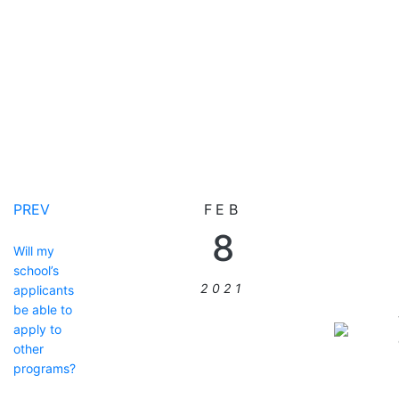
PREV
FEB
8
Will my
school’s
2021
applicants
be able to
apply to
other
programs?