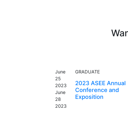
Wan
EVENT
June
GRADUATE
25
2023 ASEE Annual
2023
Conference and
June
Exposition
28
2023