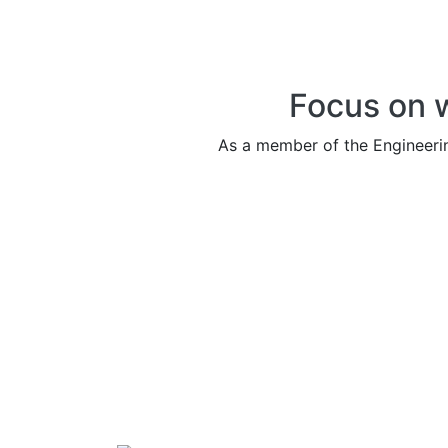
Focus on 
As a member of the Engineeri