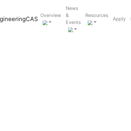
News
Overview
&
Resources
Apply
Events
e the number
l?