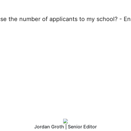
EngineeringCAS increas
f applicants to my schoo
Jordan Groth | Senior Editor