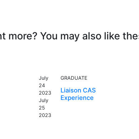
t more? You may also like thes
EVENT
July
GRADUATE
24
Liaison CAS
2023
Experience
July
25
2023