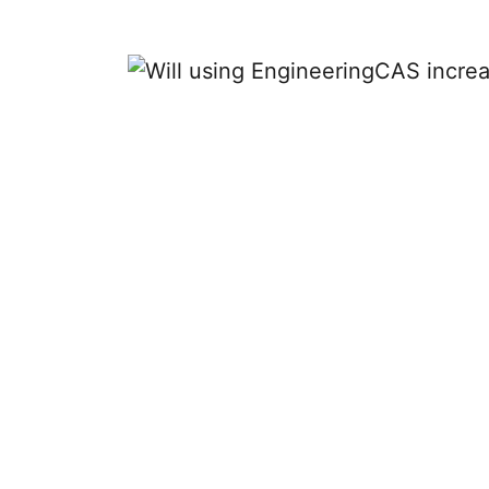
Will using 
o