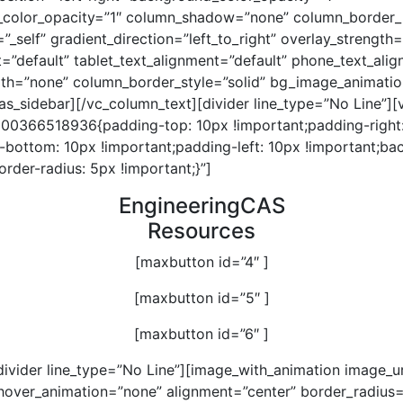
color_opacity=”1″ column_shadow=”none” column_border_
”_self” gradient_direction=”left_to_right” overlay_strength
t=”default” tablet_text_alignment=”default” phone_text_ali
th=”none” column_border_style=”solid” bg_image_animatio
as_sidebar][/vc_column_text][divider line_type=”No Line”]
600366518936{padding-top: 10px !important;padding-right
-bottom: 10px !important;padding-left: 10px !important;ba
border-radius: 5px !important;}”]
EngineeringCAS
Resources
[maxbutton id=”4″ ]
[maxbutton id=”5″ ]
[maxbutton id=”6″ ]
divider line_type=”No Line”][image_with_animation image_u
hover_animation=”none” alignment=”center” border_radius