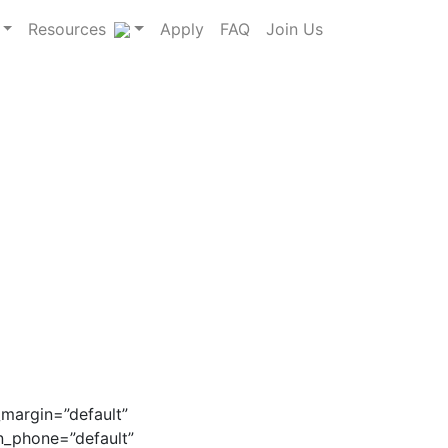
Resources
Apply
FAQ
Join Us
_margin=”default”
on_phone=”default”