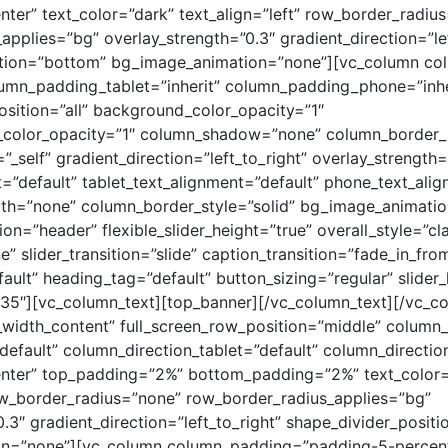
nter” text_color=”dark” text_align=”left” row_border_radiu
applies=”bg” overlay_strength=”0.3″ gradient_direction=”lef
ition=”bottom” bg_image_animation=”none”][vc_column c
umn_padding_tablet=”inherit” column_padding_phone=”inhe
ition=”all” background_color_opacity=”1″
color_opacity=”1″ column_shadow=”none” column_border_
”_self” gradient_direction=”left_to_right” overlay_strength=
t=”default” tablet_text_alignment=”default” phone_text_ali
th=”none” column_border_style=”solid” bg_image_animatio
tion=”header” flexible_slider_height=”true” overall_style=”cl
” slider_transition=”slide” caption_transition=”fade_in_fr
ault” heading_tag=”default” button_sizing=”regular” slider
”35″][vc_column_text][top_banner][/vc_column_text][/vc_c
_width_content” full_screen_row_position=”middle” column
default” column_direction_tablet=”default” column_directi
enter” top_padding=”2%” bottom_padding=”2%” text_color=
row_border_radius=”none” row_border_radius_applies=”bg”
0.3″ gradient_direction=”left_to_right” shape_divider_posit
n=”none”][vc_column column_padding=”padding-5-percen