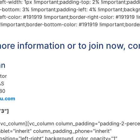
left-width: 1px !important;padding-top: 2% !important;padd
-bottom: 3% !important;padding-left: 4% !important;backgro
eft-color: #191919 !important;border-right-color: #191919 !
 !important;border-bottom-color: #191919 !important;borde
ore information or to join now, co
an
tor
AS
80
du.com
”3″]
[/vc_column][vc_column column_padding=”padding-2-perce
blet=”inherit” column_padding_phone=”inherit”
ition=”left-right” background_color_opacity=”1″