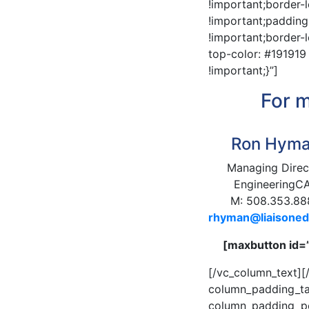
!important;border-
!important;padding
!important;border-l
top-color: #191919
!important;}”]
For m
Ron Hym
Managing Direc
EngineeringC
M: 508.353.88
rhyman@liaisone
[maxbutton id=
[/vc_column_text]
column_padding_ta
column_padding_pos