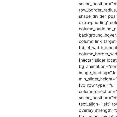
scene_position=”ce
row_border_radius_
shape_divider_pos
extra-padding” col
column_padding_pos
background_hover_
column_link_target=
tablet_width_inheri
column_border_wid
[nectar_slider loca
bg_animation=”none
image_loading=”def
min_slider_height=
[vc_row type=”full
column_direction=”
scene_position=”c
text_align=”left” 
overlay_strength=”
bg_image_animatio