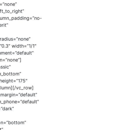
s=”none”
t_to_right”
olumn_padding=”no-
rit”
radius=”none”
”0.3″ width=”1/1″
gnment=”default”
n=”none”]
assic”
om_bottom”
_height=”175″
olumn][/vc_row]
_margin=”default”
on_phone=”default”
”dark”
ion=”bottom”
t”