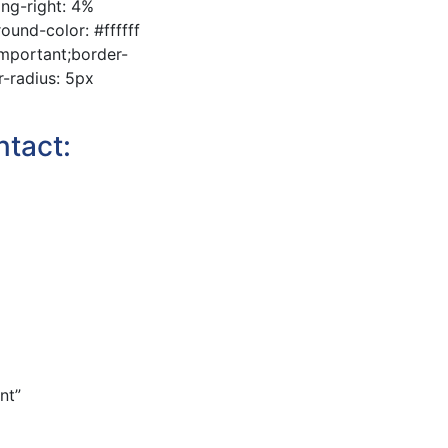
ing-right: 4%
und-color: #ffffff
important;border-
r-radius: 5px
ntact:
nt”