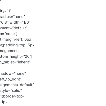
ty=”1″
radius=”none”
=”0.3″ width=”1/6″
gnment=”default”
n=”none”]
;margin-left: 0px
nt;padding-top: 5px
axmegamenu
stom_height=”20″]
tablet=”inherit”
_shadow=”none”
ft_to_right”
alignment=”default”
tyle=”solid”
1{border-top-
: 1px