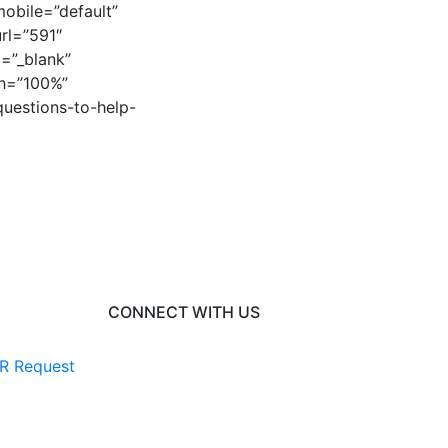
obile=”default”
rl=”591″
=”_blank”
th=”100%”
questions-to-help-
]
CONNECT WITH US
R Request