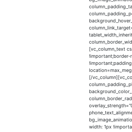
column_padding_ta
column_padding_pos
background_hover_
column_link_target=
tablet_width_inheri
column_border_wid
[vc_column_text cs
!important;border-
!important;padding
location=max_mega
[/vc_column][vc_c
column_padding_ph
background_color_
column_border_radi
overlay_strength=”0
phone_text_alignme
bg_image_animatio
width: 1px !import