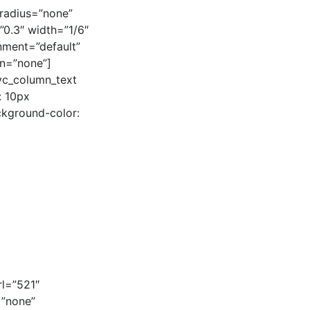
radius=”none”
=”0.3″ width=”1/6″
gnment=”default”
n=”none”]
[vc_column_text
: 10px
ckground-color:
rl=”521″
=”none”