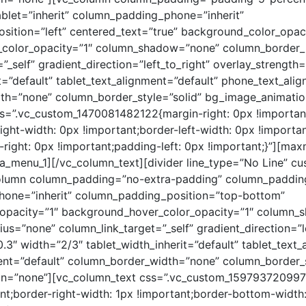
blet=”inherit” column_padding_phone=”inherit”
ition=”left” centered_text=”true” background_color_opaci
color_opacity=”1″ column_shadow=”none” column_border_
”_self” gradient_direction=”left_to_right” overlay_strength
t=”default” tablet_text_alignment=”default” phone_text_ali
th=”none” column_border_style=”solid” bg_image_animatio
s=”.vc_custom_1470081482122{margin-right: 0px !important
right-width: 0px !important;border-left-width: 0px !importa
-right: 0px !important;padding-left: 0px !important;}”][m
_menu_1][/vc_column_text][divider line_type=”No Line” cu
olumn column_padding=”no-extra-padding” column_padding_
one=”inherit” column_padding_position=”top-bottom”
opacity=”1″ background_hover_color_opacity=”1″ column
us=”none” column_link_target=”_self” gradient_direction=”le
.3″ width=”2/3″ tablet_width_inherit=”default” tablet_text_
nt=”default” column_border_width=”none” column_border_s
n=”none”][vc_column_text css=”.vc_custom_159793720997
ant;border-right-width: 1px !important;border-bottom-width