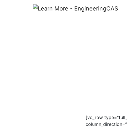
Learn More
[vc_row type=”full
column_direction=”