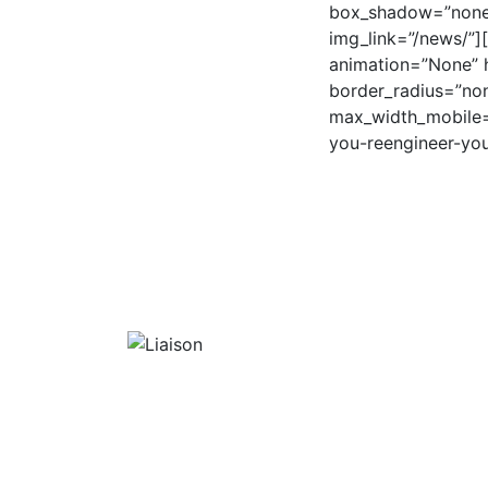
box_shadow=”none”
img_link=”/news/”]
animation=”None” h
border_radius=”no
max_width_mobile=”
you-reengineer-you