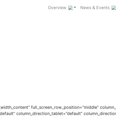
Overview
News & Events
_width_content” full_screen_row_position=”middle” column
default” column_direction_tablet=”default” column_directi