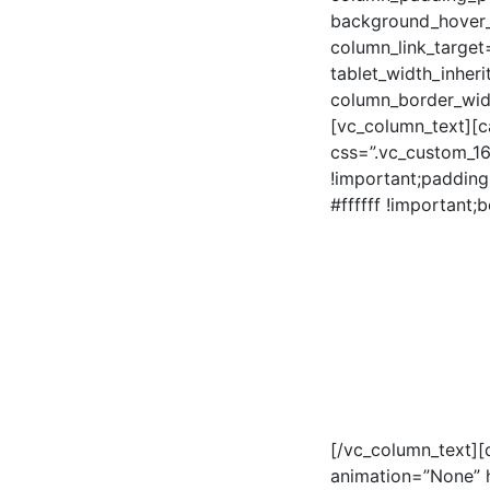
background_hover_
column_link_target=
tablet_width_inheri
column_border_wid
[vc_column_text][c
css=”.vc_custom_1
!important;padding
#ffffff !important;
[/vc_column_text][
animation=”None” 