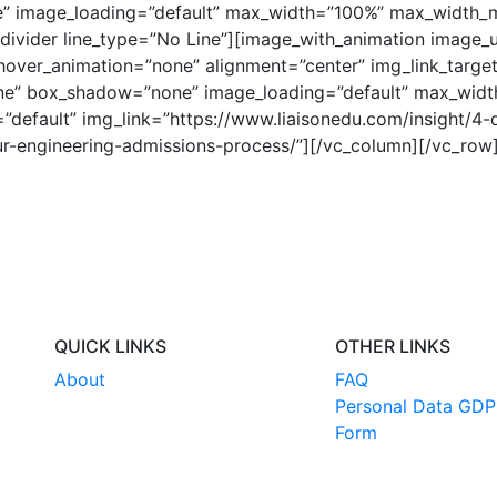
 image_loading=”default” max_width=”100%” max_width_m
[divider line_type=”No Line”][image_with_animation image_u
over_animation=”none” alignment=”center” img_link_target
ne” box_shadow=”none” image_loading=”default” max_wid
default” img_link=”https://www.liaisonedu.com/insight/4-
r-engineering-admissions-process/”][/vc_column][/vc_row
QUICK LINKS
OTHER LINKS
About
FAQ
Personal Data GDP
Form