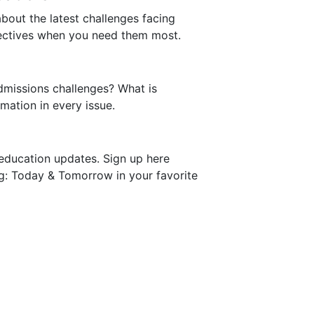
bout the latest challenges facing
pectives when you need them most.
dmissions challenges? What is
mation in every issue.
education updates. Sign up here
ng: Today & Tomorrow in your favorite