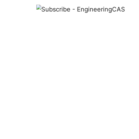
Subscribe
The magazine dedicated to the art, i
graduate engineering admissions