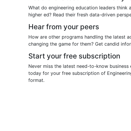
What do engineering education leaders think a
higher ed? Read their fresh data-driven pers
Hear from your peers
How are other programs handling the latest a
changing the game for them? Get candid infor
Start your free subscription
Never miss the latest need-to-know business 
today for your free subscription of Engineeri
format.