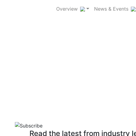
Overview
News & Events
ndustry and science of
Read the latest from industry 