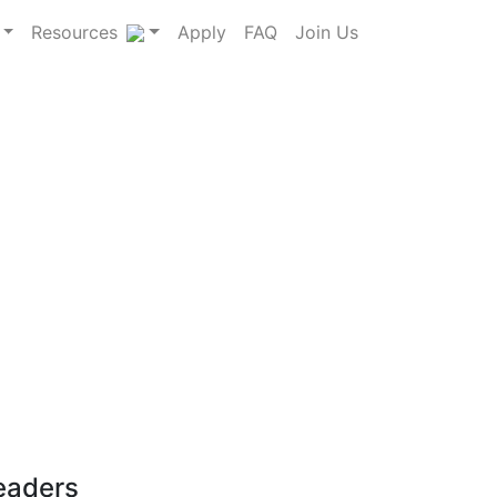
Resources
Apply
FAQ
Join Us
leaders