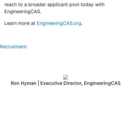
reach to a broader applicant pool today with
EngineeringCAS.
Learn more at
EngineeringCAS.org
.
Recruitment
Ron Hyman | Executive Director, EngineeringCAS