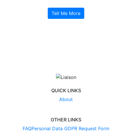
Tell Me More
QUICK LINKS
About
OTHER LINKS
FAQ
Personal Data GDPR Request Form