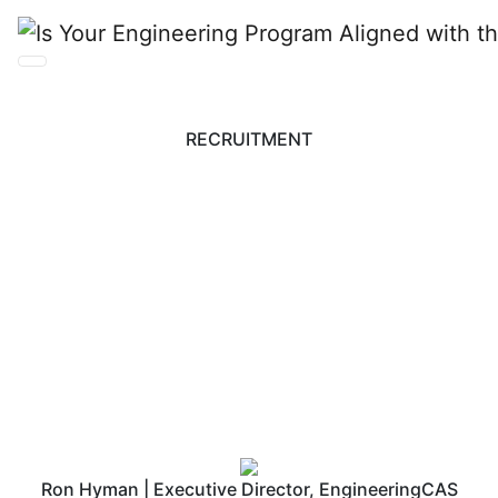
RECRUITMENT
Is Your Engineering
Program Aligned with
the Right Partners?
Ron Hyman | Executive Director, EngineeringCAS