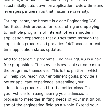
substantially cuts down on application review time and
leverages partnerships that maximize diversity.
For applicants, the benefit is clear: EngineeringCAS
facilitates their process for researching and applying
to multiple programs of interest, offers a modern
application experience that guides them through the
application process and provides 24/7 access to real-
time application status updates.
And for academic programs, EngineeringCAS is a risk-
free proposition. The service is available at no cost to
the programs themselves. This is the platform which
will help you reach your enrollment goals, provide a
better applicant experience, streamline your
admissions process and build a better class. This is
your vehicle for reengineering your admissions
process to meet the shifting needs of your institution,
and of the engineering field as a whole. Extend your