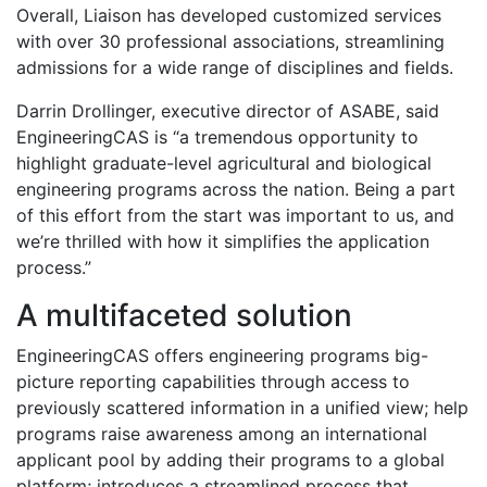
Overall, Liaison has developed customized services
with over 30 professional associations, streamlining
admissions for a wide range of disciplines and fields.
Darrin Drollinger, executive director of ASABE, said
EngineeringCAS is “a tremendous opportunity to
highlight graduate-level agricultural and biological
engineering programs across the nation. Being a part
of this effort from the start was important to us, and
we’re thrilled with how it simplifies the application
process.”
A multifaceted solution
EngineeringCAS offers engineering programs big-
picture reporting capabilities through access to
previously scattered information in a unified view; help
programs raise awareness among an international
applicant pool by adding their programs to a global
platform; introduces a streamlined process that