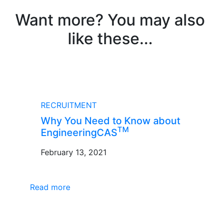
Want more? You may also
like these...
BLOG
RECRUITMENT
Why You Need to Know about
TM
EngineeringCAS
February 13, 2021
Read more