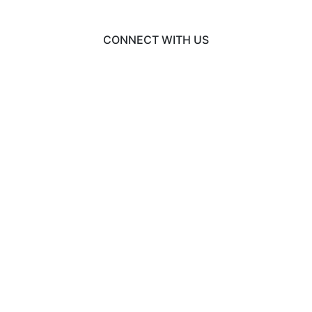
CONNECT WITH US
© 2026 EngineeringCAS
Liaison International
•
ExploreGradSchools.org