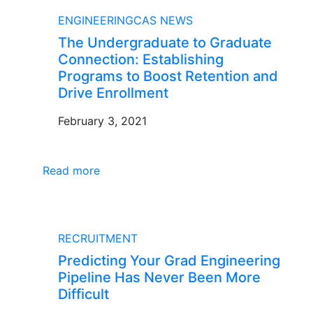
BLOG
ENGINEERINGCAS NEWS
The Undergraduate to Graduate
Connection: Establishing
Programs to Boost Retention and
Drive Enrollment
February 3, 2021
Read more
BLOG
RECRUITMENT
Predicting Your Grad Engineering
Pipeline Has Never Been More
Difficult