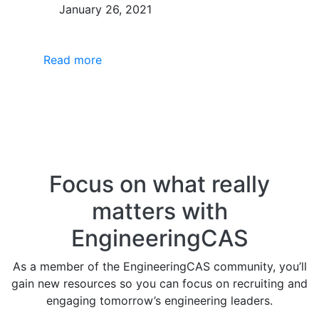
January 26, 2021
Read more
Focus on what really
matters with
EngineeringCAS
As a member of the EngineeringCAS community, you’ll
gain new resources so you can focus on recruiting and
engaging tomorrow’s engineering leaders.