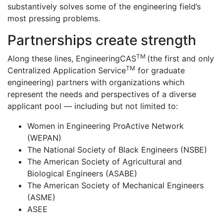
substantively solves some of the engineering field’s
most pressing problems.
Partnerships create strength
TM
Along these lines, EngineeringCAS
(the first and only
TM
Centralized Application Service
for graduate
engineering) partners with organizations which
represent the needs and perspectives of a diverse
applicant pool — including but not limited to:
Women in Engineering ProActive Network
(WEPAN)
The National Society of Black Engineers (NSBE)
The American Society of Agricultural and
Biological Engineers (ASABE)
The American Society of Mechanical Engineers
(ASME)
ASEE