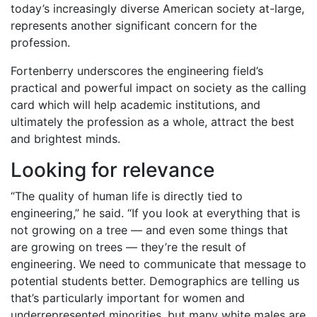
today’s increasingly diverse American society at-large,
represents another significant concern for the
profession.
Fortenberry underscores the engineering field’s
practical and powerful impact on society as the calling
card which will help academic institutions, and
ultimately the profession as a whole, attract the best
and brightest minds.
Looking for relevance
“The quality of human life is directly tied to
engineering,” he said. “If you look at everything that is
not growing on a tree — and even some things that
are growing on trees — they’re the result of
engineering. We need to communicate that message to
potential students better. Demographics are telling us
that’s particularly important for women and
underrepresented minorities, but many white males are