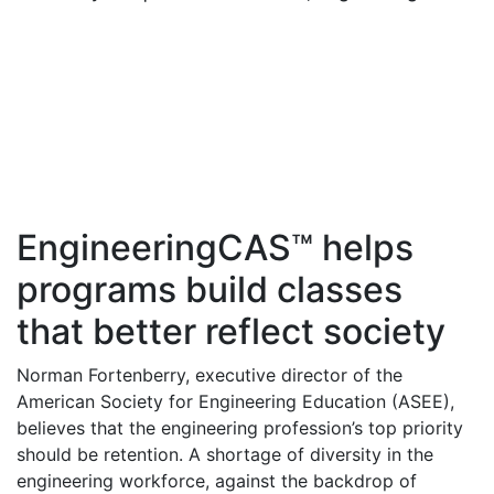
EngineeringCAS™ helps
programs build classes
that better reflect society
Norman Fortenberry, executive director of the
American Society for Engineering Education (ASEE),
believes that the engineering profession’s top priority
should be retention. A shortage of diversity in the
engineering workforce, against the backdrop of