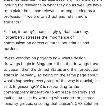
looking for relevance in what they do as well. We have
to explain the human relevance of engineering as a
profession if we are to attract and retain more
students.”
Further, in today’s increasingly global economy,
Fortenberry stresses the importance of
communication across cultures, boundaries and
borders.
“We’re working on projects now where design
drawings begin in Singapore; then the drawings travel
to Japan, then the United States and then production
starts in Germany, so being on the same page about
what’s happening every step of the way is crucial,” he
said. EngineeringCAS is responding to the
contemporary imperative to embrace diversity and
multiculturalism by working with underrepresented
minority groups, ensuring that Liaison’s CAS solution