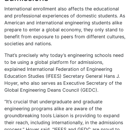
International enrollment also affects the educational
and professional experiences of domestic students. As
American and international engineering students alike
prepare to enter a global economy, they only stand to
benefit from exposure to peers from different cultures,
societies and nations.
That’s precisely why today’s engineering schools need
to be using a global platform for admissions,
explained International Federation of Engineering
Education Studies (IFEES) Secretary General Hans J.
Hoyer, who also serves as Executive Secretary of the
Global Engineering Deans Council (GEDC).
“It’s crucial that undergraduate and graduate
engineering programs alike are aware of the
groundbreaking tools Liaison is providing to expand
their reach, including internationally, in the admissions
process,” Hoyer said. “IFEES and GEDC are proud to