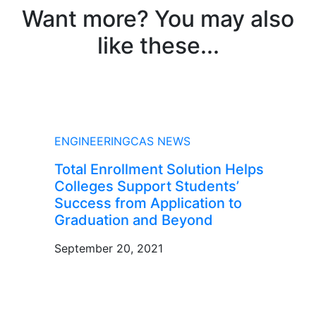
Want more? You may also
like these...
NEWS
ENGINEERINGCAS NEWS
Total Enrollment Solution Helps
Colleges Support Students’
Success from Application to
Graduation and Beyond
September 20, 2021
BLOG