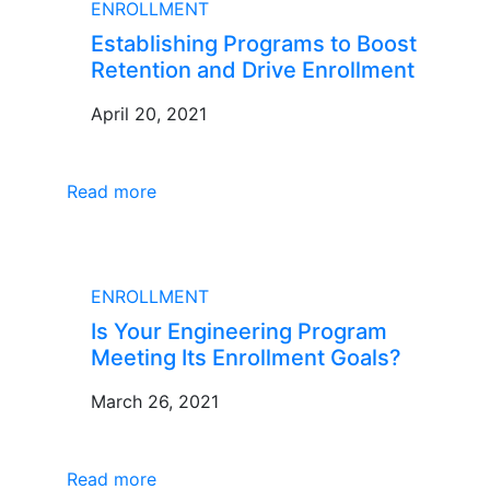
ENROLLMENT
Establishing Programs to Boost
Retention and Drive Enrollment
April 20, 2021
Read more
BLOG
ENROLLMENT
Is Your Engineering Program
Meeting Its Enrollment Goals?
March 26, 2021
Read more