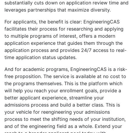
substantially cuts down on application review time and
leverages partnerships that maximize diversity.
For applicants, the benefit is clear: EngineeringCAS
facilitates their process for researching and applying
to multiple programs of interest, offers a modern
application experience that guides them through the
application process and provides 24/7 access to real-
time application status updates.
And for academic programs, EngineeringCAS is a risk-
free proposition. The service is available at no cost to
the programs themselves. This is the platform which
will help you reach your enrollment goals, provide a
better applicant experience, streamline your
admissions process and build a better class. This is
your vehicle for reengineering your admissions
process to meet the shifting needs of your institution,
and of the engineering field as a whole. Extend your