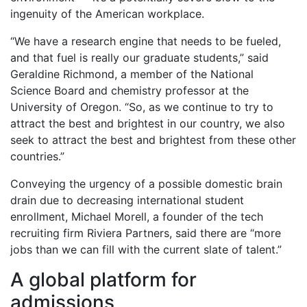
ingenuity of the American workplace.
“We have a research engine that needs to be fueled,
and that fuel is really our graduate students,” said
Geraldine Richmond, a member of the National
Science Board and chemistry professor at the
University of Oregon. “So, as we continue to try to
attract the best and brightest in our country, we also
seek to attract the best and brightest from these other
countries.”
Conveying the urgency of a possible domestic brain
drain due to decreasing international student
enrollment, Michael Morell, a founder of the tech
recruiting firm Riviera Partners, said there are “more
jobs than we can fill with the current slate of talent.”
A global platform for
admissions