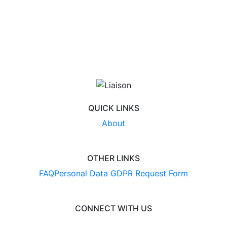
QUICK LINKS
About
OTHER LINKS
FAQ
Personal Data GDPR Request Form
CONNECT WITH US