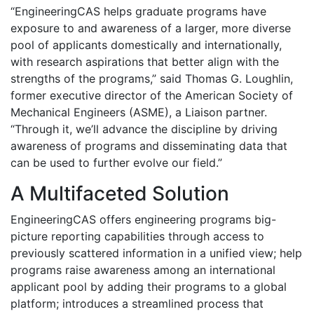
“EngineeringCAS helps graduate programs have
exposure to and awareness of a larger, more diverse
pool of applicants domestically and internationally,
with research aspirations that better align with the
strengths of the programs,” said Thomas G. Loughlin,
former executive director of the American Society of
Mechanical Engineers (ASME), a Liaison partner.
“Through it, we’ll advance the discipline by driving
awareness of programs and disseminating data that
can be used to further evolve our field.”
A Multifaceted Solution
EngineeringCAS offers engineering programs big-
picture reporting capabilities through access to
previously scattered information in a unified view; help
programs raise awareness among an international
applicant pool by adding their programs to a global
platform; introduces a streamlined process that