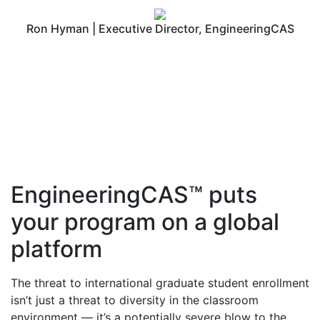
Ron Hyman | Executive Director, EngineeringCAS
EngineeringCAS™ puts
your program on a global
platform
The threat to international graduate student enrollment
isn’t just a threat to diversity in the classroom
environment — it’s a potentially severe blow to the