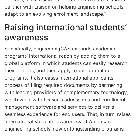
partner with Liaison on helping engineering schools
adapt to an evolving enrollment landscape.”
Raising international students’
awareness
Specifically, EngineeringCAS expands academic
programs’ international reach by adding them to a
global platform in which students can easily research
their options, and then apply to one or multiple
programs. It also eases international applicants’
process of filing required documents by partnering
with leading providers of complementary technology,
which work with Liaison’s admissions and enrollment
management software and services to deliver a
seamless experience for end users. That, in turn, raises
international students’ awareness of American
engineering schools’ new or longstanding programs.