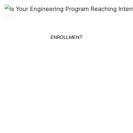
ENROLLMENT
Is Your Engineering
Program Reaching
International
Students?