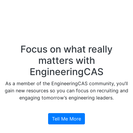
Focus on what really
matters with
EngineeringCAS
As a member of the EngineeringCAS community, you’ll
gain new resources so you can focus on recruiting and
engaging tomorrow’s engineering leaders.
Tell Me More