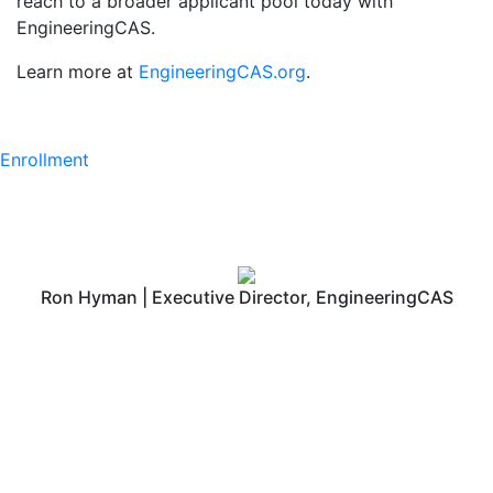
reach to a broader applicant pool today with
EngineeringCAS.
Learn more at
EngineeringCAS.org
.
Enrollment
Ron Hyman | Executive Director, EngineeringCAS